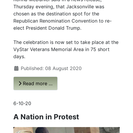
Thursday evening, that Jacksonville was
chosen as the destination spot for the
Republican Renomination Convention to re-
elect President Donald Trump.
The celebration is now set to take place at the
VyStar Veterans Memorial Area in 75 short
days.
Published: 08 August 2020
Read more …
6-10-20
A Nation in Protest