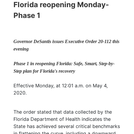
Florida reopening Monday-
Phase 1
Governor DeSantis issues Executive Order 20-112 this
evening
Phase 1 in reopening Florida: Safe, Smart, Step-by-
Step plan for Florida's recovery
Effective Monday, at 12:01 a.m. on May 4,
2020.
The order stated that data collected by the
Florida Department of Health indicates the
State has achieved several critical benchmarks
in flattening the curve, including a downward