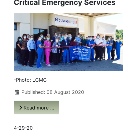
Critical Emergency Services
-Photo: LCMC
Published: 08 August 2020
Read more …
4-29-20