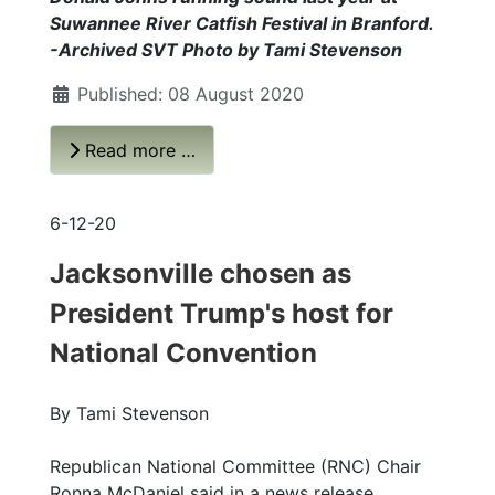
Suwannee River Catfish Festival in Branford.
-Archived SVT Photo by Tami Stevenson
Published: 08 August 2020
Read more …
6-12-20
Jacksonville chosen as
President Trump's host for
National Convention
By Tami Stevenson
Republican National Committee (RNC) Chair
Ronna McDaniel said in a news release,