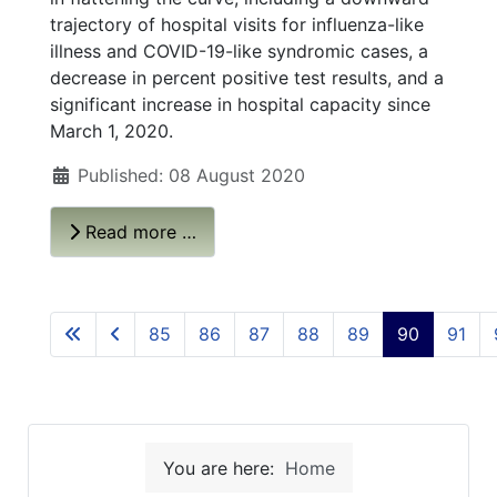
trajectory of hospital visits for influenza-like
illness and COVID-19-like syndromic cases, a
decrease in percent positive test results, and a
significant increase in hospital capacity since
March 1, 2020.
Published: 08 August 2020
Read more …
85
86
87
88
89
90
91
You are here:
Home