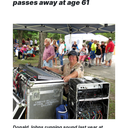
passes away at age 61
Donald Johns running sound last year at