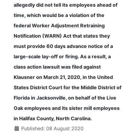
allegedly did not tell its employees ahead of
time, which would be a violation of the
federal Worker Adjustment Retraining
Notification (WARN) Act that states they
must provide 60 days advance notice of a
large-scale lay-off or firing. As a result, a
class action lawsuit was filed against
Klausner on March 21, 2020, in the United
States District Court for the Middle District of
Florida in Jacksonville, on behalf of the Live
Oak employees and its sister mill employees
in Halifax County, North Carolina.
Published: 08 August 2020