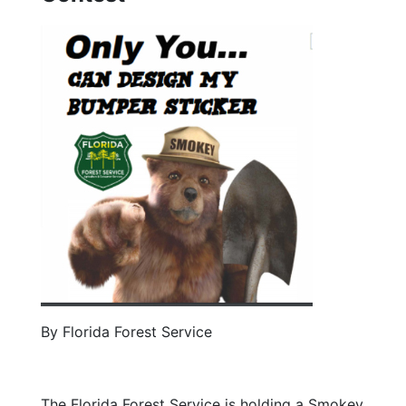
By Florida Forest Service
The Florida Forest Service is holding a Smokey