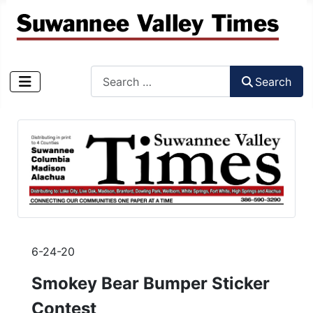
Search
Search
Type 2 or more characters for results.
6-24-20
Smokey Bear Bumper Sticker
Contest