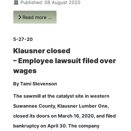
Published: 08 August 2020
Read more …
5-27-20
Klausner closed
– Employee lawsuit filed over
wages
By Tami Stevenson
The sawmill at the catalyst site in western
Suwannee County, Klausner Lumber One,
closed its doors on March 16, 2020, and filed
bankruptcy on April 30. The company