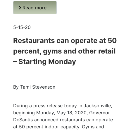
Read more …
5-15-20
Restaurants can operate at 50
percent, gyms and other retail
– Starting Monday
By Tami Stevenson
During a press release today in Jacksonville,
beginning Monday, May 18, 2020, Governor
DeSantis announced restaurants can operate
at 50 percent indoor capacity. Gyms and