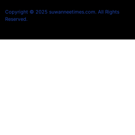
Copyright © 2025 suwanneetimes.com. All Rights
Reserved.