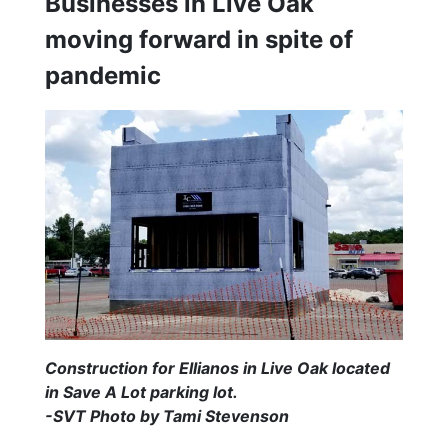
Businesses in Live Oak
moving forward in spite of
pandemic
Construction for Ellianos in Live Oak located
in Save A Lot parking lot.
-SVT Photo by Tami Stevenson