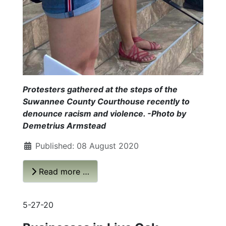
Protesters gathered at the steps of the
Suwannee County Courthouse recently to
denounce racism and violence. -Photo by
Demetrius Armstead
Published: 08 August 2020
Read more …
5-27-20