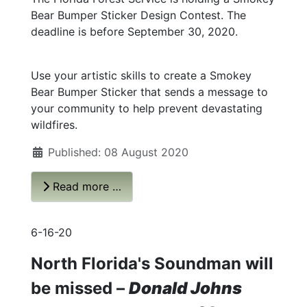
Bear Bumper Sticker Design Contest. The
deadline is before September 30, 2020.
Use your artistic skills to create a Smokey
Bear Bumper Sticker that sends a message to
your community to help prevent devastating
wildfires.
Published: 08 August 2020
Read more …
6-16-20
North Florida's Soundman will
be missed –
Donald Johns