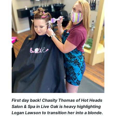
First day back! Chasity Thomas of Hot Heads
Salon & Spa in Live Oak is heavy highlighting
Logan Lawson to transition her into a blonde.