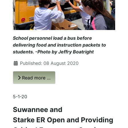
School personnel load a bus before
delivering food and instruction packets to
students. -Photo by Jeffry Boatright
Published: 08 August 2020
Read more …
5-1-20
Suwannee and
Starke ER Open and Providing