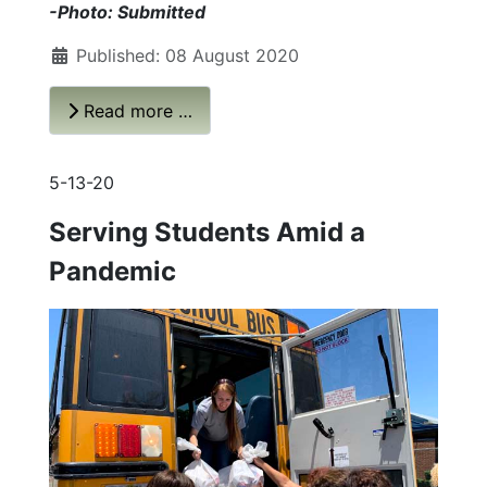
-Photo: Submitted
Published: 08 August 2020
Read more …
5-13-20
Serving Students Amid a
Pandemic