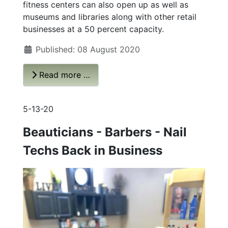
fitness centers can also open up as well as
museums and libraries along with other retail
businesses at a 50 percent capacity.
Published: 08 August 2020
Read more …
5-13-20
Beauticians - Barbers - Nail
Techs Back in Business