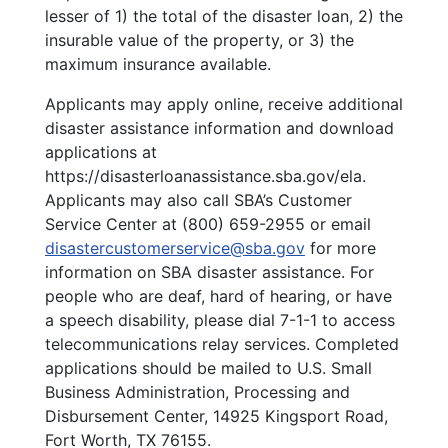
lesser of 1) the total of the disaster loan, 2) the
insurable value of the property, or 3) the
maximum insurance available.
Applicants may apply online, receive additional
disaster assistance information and download
applications at
https://disasterloanassistance.sba.gov/ela
.
Applicants may also call SBA’s Customer
Service Center at (800) 659-2955 or email
disastercustomerservice@sba.gov
for more
information on SBA disaster assistance. For
people who are deaf, hard of hearing, or have
a speech disability, please dial 7-1-1 to access
telecommunications relay services. Completed
applications should be mailed to U.S. Small
Business Administration, Processing and
Disbursement Center, 14925 Kingsport Road,
Fort Worth, TX 76155.