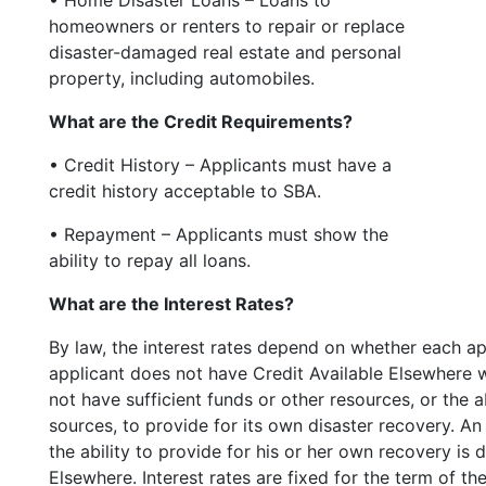
homeowners or renters to repair or replace
disaster-damaged real estate and personal
property, including automobiles.
What are the Credit Requirements?
• Credit History – Applicants must have a
credit history acceptable to SBA.
• Repayment – Applicants must show the
ability to repay all loans.
What are the Interest Rates?
By law, the interest rates depend on whether each ap
applicant does not have Credit Available Elsewhere
not have sufficient funds or other resources, or the
sources, to provide for its own disaster recovery. A
the ability to provide for his or her own recovery is
Elsewhere. Interest rates are fixed for the term of the