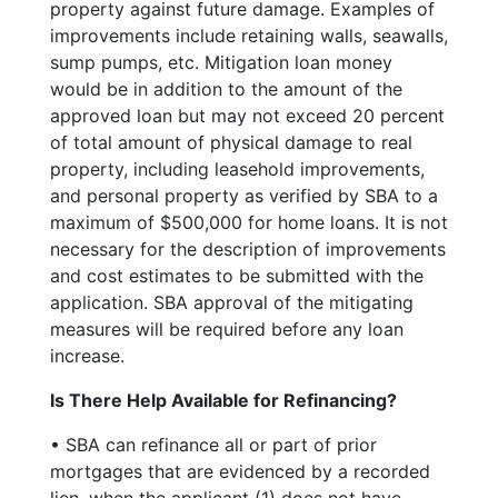
property against future damage. Examples of
improvements include retaining walls, seawalls,
sump pumps, etc. Mitigation loan money
would be in addition to the amount of the
approved loan but may not exceed 20 percent
of total amount of physical damage to real
property, including leasehold improvements,
and personal property as verified by SBA to a
maximum of $500,000 for home loans. It is not
necessary for the description of improvements
and cost estimates to be submitted with the
application. SBA approval of the mitigating
measures will be required before any loan
increase.
Is There Help Available for Refinancing?
• SBA can refinance all or part of prior
mortgages that are evidenced by a recorded
lien, when the applicant (1) does not have