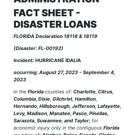
FACT SHEET -
DISASTER LOANS
FLORIDA Declaration 18118 & 18119
(Disaster: FL-00192)
Incident: HURRICANE IDALIA
occurring:
August 27, 2023 - September 4,
2023
in the
Florida
counties of:
Charlotte, Citrus,
Columbia, Dixie, Gilchrist, Hamilton,
Hernando, Hillsborough, Jefferson, Lafayette,
Levy, Madison, Manatee, Pasco, Pinellas,
Sarasota, Suwannee, and Taylor;
for
economic injury only in the contiguous
Florida
counties of:
Alachua, Baker, Desoto, Glades,