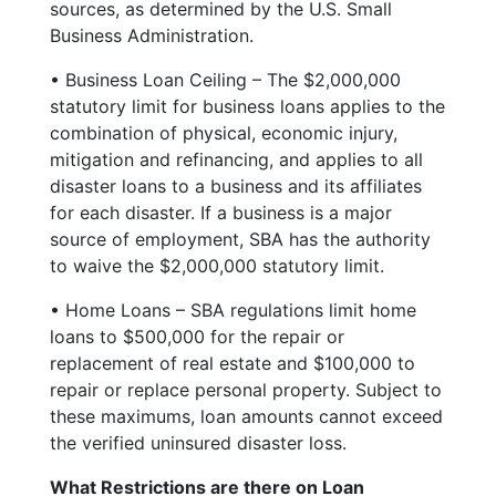
sources, as determined by the U.S. Small
Business Administration.
• Business Loan Ceiling – The $2,000,000
statutory limit for business loans applies to the
combination of physical, economic injury,
mitigation and refinancing, and applies to all
disaster loans to a business and its affiliates
for each disaster. If a business is a major
source of employment, SBA has the authority
to waive the $2,000,000 statutory limit.
• Home Loans – SBA regulations limit home
loans to $500,000 for the repair or
replacement of real estate and $100,000 to
repair or replace personal property. Subject to
these maximums, loan amounts cannot exceed
the verified uninsured disaster loss.
What Restrictions are there on Loan