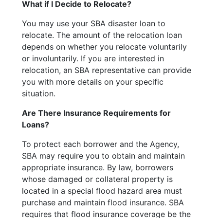
What if I Decide to Relocate?
You may use your SBA disaster loan to
relocate. The amount of the relocation loan
depends on whether you relocate voluntarily
or involuntarily. If you are interested in
relocation, an SBA representative can provide
you with more details on your specific
situation.
Are There Insurance Requirements for
Loans?
To protect each borrower and the Agency,
SBA may require you to obtain and maintain
appropriate insurance. By law, borrowers
whose damaged or collateral property is
located in a special flood hazard area must
purchase and maintain flood insurance. SBA
requires that flood insurance coverage be the