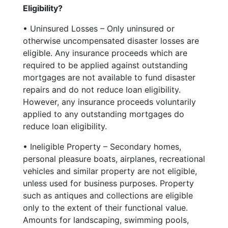
Eligibility?
• Uninsured Losses – Only uninsured or
otherwise uncompensated disaster losses are
eligible. Any insurance proceeds which are
required to be applied against outstanding
mortgages are not available to fund disaster
repairs and do not reduce loan eligibility.
However, any insurance proceeds voluntarily
applied to any outstanding mortgages do
reduce loan eligibility.
• Ineligible Property – Secondary homes,
personal pleasure boats, airplanes, recreational
vehicles and similar property are not eligible,
unless used for business purposes. Property
such as antiques and collections are eligible
only to the extent of their functional value.
Amounts for landscaping, swimming pools,