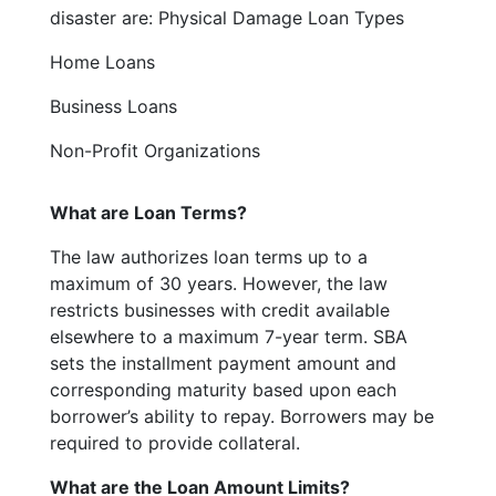
disaster are: Physical Damage Loan Types
Home Loans
Business Loans
Non-Profit Organizations
What are Loan Terms?
The law authorizes loan terms up to a
maximum of 30 years. However, the law
restricts businesses with credit available
elsewhere to a maximum 7-year term. SBA
sets the installment payment amount and
corresponding maturity based upon each
borrower’s ability to repay. Borrowers may be
required to provide collateral.
What are the Loan Amount Limits?