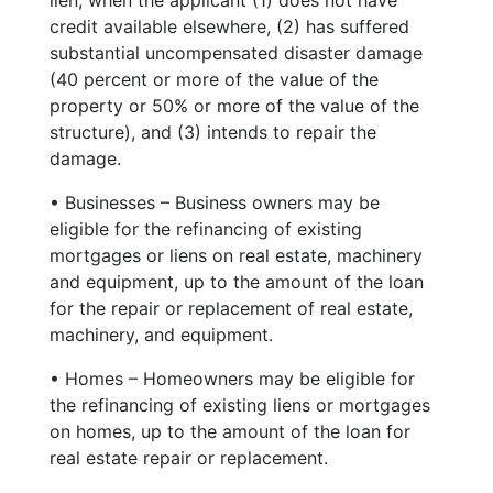
credit available elsewhere, (2) has suffered
substantial uncompensated disaster damage
(40 percent or more of the value of the
property or 50% or more of the value of the
structure), and (3) intends to repair the
damage.
• Businesses – Business owners may be
eligible for the refinancing of existing
mortgages or liens on real estate, machinery
and equipment, up to the amount of the loan
for the repair or replacement of real estate,
machinery, and equipment.
• Homes – Homeowners may be eligible for
the refinancing of existing liens or mortgages
on homes, up to the amount of the loan for
real estate repair or replacement.