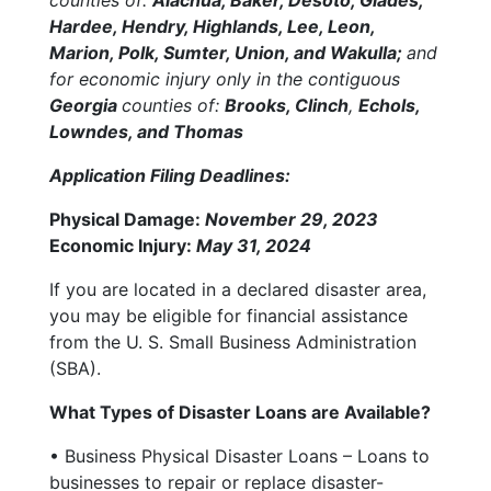
Hardee, Hendry, Highlands, Lee, Leon,
Marion, Polk, Sumter, Union, and Wakulla;
and
for economic injury only in the contiguous
Georgia
counties of:
Brooks, Clinch
,
Echols,
Lowndes, and Thomas
Application Filing Deadlines:
Physical Damage:
November 29, 2023
Economic Injury:
May 31, 2024
If you are located in a declared disaster area,
you may be eligible for financial assistance
from the U. S. Small Business Administration
(SBA).
What Types of Disaster Loans are Available?
• Business Physical Disaster Loans – Loans to
businesses to repair or replace disaster-