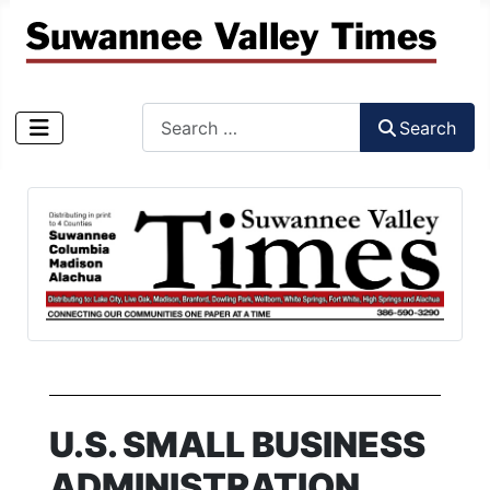
Search
Search
Type 2 or more characters for results.
U.S. SMALL BUSINESS
ADMINISTRATION