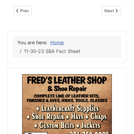
Previous article: 12-6-23 TOYS FOR TOTS
Next article: 
Prev
Next
You are here:
Home
11-30-23 SBA Fact Sheet