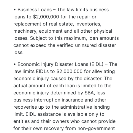
• Business Loans – The law limits business
loans to $2,000,000 for the repair or
replacement of real estate, inventories,
machinery, equipment and all other physical
losses. Subject to this maximum, loan amounts
cannot exceed the verified uninsured disaster
loss.
• Economic Injury Disaster Loans (EIDL) – The
law limits EIDLs to $2,000,000 for alleviating
economic injury caused by the disaster. The
actual amount of each loan is limited to the
economic injury determined by SBA, less
business interruption insurance and other
recoveries up to the administrative lending
limit. EIDL assistance is available only to
entities and their owners who cannot provide
for their own recovery from non-government