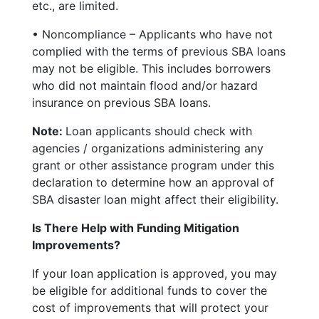
etc., are limited.
• Noncompliance – Applicants who have not
complied with the terms of previous SBA loans
may not be eligible. This includes borrowers
who did not maintain flood and/or hazard
insurance on previous SBA loans.
Note:
Loan applicants should check with
agencies / organizations administering any
grant or other assistance program under this
declaration to determine how an approval of
SBA disaster loan might affect their eligibility.
Is There Help with Funding Mitigation
Improvements?
If your loan application is approved, you may
be eligible for additional funds to cover the
cost of improvements that will protect your