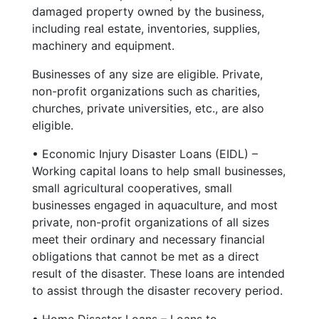
damaged property owned by the business,
including real estate, inventories, supplies,
machinery and equipment.
Businesses of any size are eligible. Private,
non-profit organizations such as charities,
churches, private universities, etc., are also
eligible.
• Economic Injury Disaster Loans (EIDL) –
Working capital loans to help small businesses,
small agricultural cooperatives, small
businesses engaged in aquaculture, and most
private, non-profit organizations of all sizes
meet their ordinary and necessary financial
obligations that cannot be met as a direct
result of the disaster. These loans are intended
to assist through the disaster recovery period.
• Home Disaster Loans – Loans to