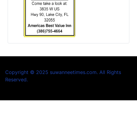
Copyright © 2025 suwanneetimes.com. All Rights
Reserved.