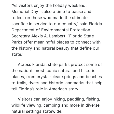
“As visitors enjoy the holiday weekend,
Memorial Day is also a time to pause and
reflect on those who made the ultimate
sacrifice in service to our country,” said Florida
Department of Environmental Protection
Secretary Alexis A. Lambert. “Florida State
Parks offer meaningful places to connect with
the history and natural beauty that define our
state.”
Across Florida, state parks protect some of
the nation’s most iconic natural and historic
places, from crystal-clear springs and beaches
to trails, rivers and historic landmarks that help
tell Florida’s role in America’s story.
Visitors can enjoy hiking, paddling, fishing,
wildlife viewing, camping and more in diverse
natural settings statewide.