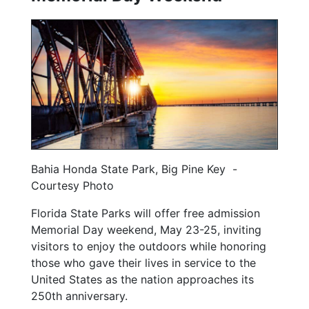
Bahia Honda State Park, Big Pine Key -
Courtesy Photo
Florida State Parks will offer free admission
Memorial Day weekend, May 23-25, inviting
visitors to enjoy the outdoors while honoring
those who gave their lives in service to the
United States as the nation approaches its
250th anniversary.