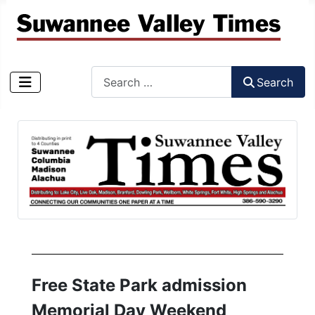
Search
Search
Type 2 or more characters for results.
Free State Park admission
Memorial Day Weekend