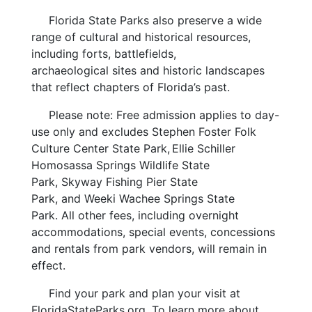
Florida State Parks also preserve a wide
range of cultural and historical resources,
including forts, battlefields,
archaeological sites and historic landscapes
that reflect chapters of Florida’s past.
Please note: Free admission applies to day-
use only and excludes Stephen Foster Folk
Culture Center State Park, Ellie Schiller
Homosassa Springs Wildlife State
Park, Skyway Fishing Pier State
Park, and Weeki Wachee Springs State
Park. All other fees, including overnight
accommodations, special events, concessions
and rentals from park vendors, will remain in
effect.
Find your park and plan your visit at
FloridaStateParks.org. To learn more about