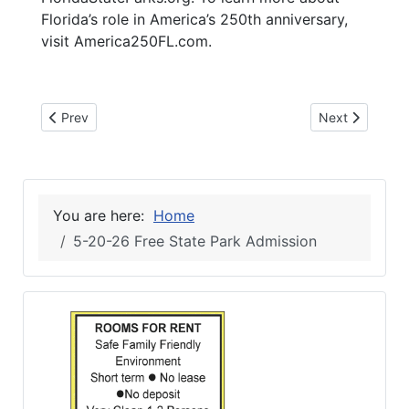
Florida’s role in America’s 250th anniversary,
visit America250FL.com.
Previous article: 6-3-26 NFC GRAD FEST
Next article: 
Prev
Next
You are here:
Home
5-20-26 Free State Park Admission