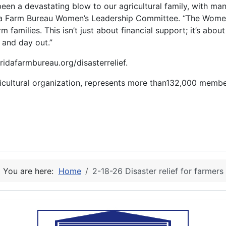
been a devastating blow to our agricultural family, with man
lorida Farm Bureau Women’s Leadership Committee. “The Wom
m families. This isn’t just about financial support; it’s ab
n and day out.”
oridafarmbureau.org/disasterrelief.
gricultural organization, represents more than132,000 memb
You are here:
Home
2-18-26 Disaster relief for farmers