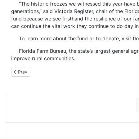
“The historic freezes we witnessed this year have 
generations,” said Victoria Register, chair of the F
fund because we see firsthand the resilience of our far
can continue the vital work they continue to do day i
To learn more about the fund or to donate, visit fl
Florida Farm Bureau, the state’s largest general a
improve rural communities.
Previous article: 2-18-26 CLYDE FLEMING, SUWANNEE
Prev