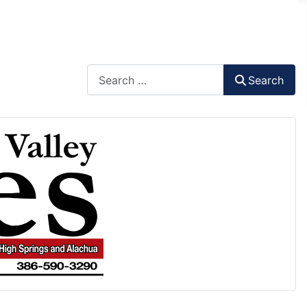
Search
Search
Type 2 or more characters for results.