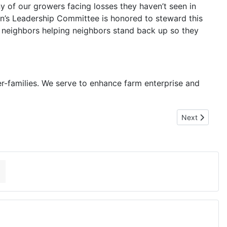
y of our growers facing losses they haven’t seen in
en’s Leadership Committee is honored to steward this
out neighbors helping neighbors stand back up so they
er-families. We serve to enhance farm enterprise and
Next article:
Next