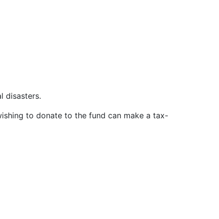
al disasters.
ishing to donate to the fund can make a tax-