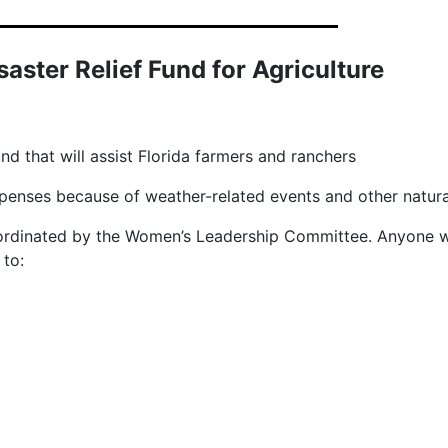
aster Relief Fund for Agriculture
nd that will assist Florida farmers and ranchers
expenses because of weather-related events and other natur
coordinated by the Women’s Leadership Committee. Anyone w
il to: