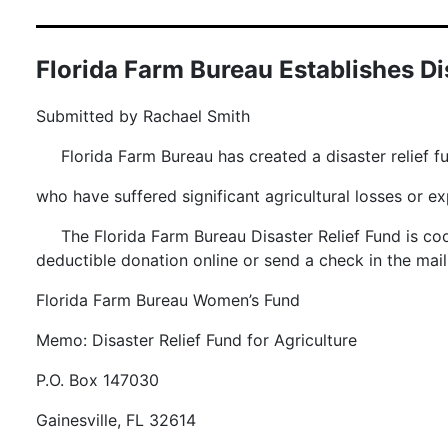
Florida Farm Bureau Establishes Dis
Submitted by Rachael Smith
Florida Farm Bureau has created a disaster relief fu
who have suffered significant agricultural losses or 
The Florida Farm Bureau Disaster Relief Fund is 
deductible donation online or send a check in the ma
Florida Farm Bureau Women’s Fund
Memo: Disaster Relief Fund for Agriculture
P.O. Box 147030
Gainesville, FL 32614