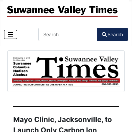
Search
Search
Type 2 or more characters for results.
Mayo Clinic, Jacksonville, to
Launch Only Carbon Ion