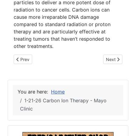
particles to deliver a more potent dose of
radiation to cancer cells. Carbon ions can
cause more irreparable DNA damage
compared to standard radiation or proton
therapy and are particularly effective at
treating tumors that haven’t responded to
other treatments.
Previous article: 1-21-26 Live Oak Garden Club
Next article: 
Prev
Next
You are here:
Home
1-21-26 Carbon Ion Therapy - Mayo
Clinic