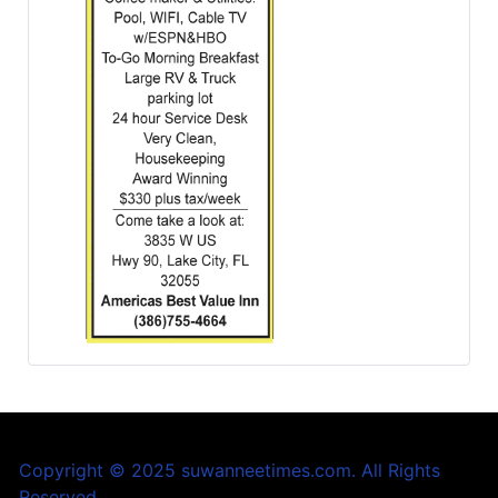
Copyright © 2025 suwanneetimes.com. All Rights
Reserved.