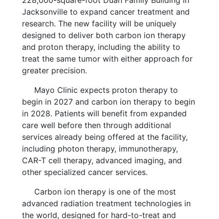
Jacksonville to expand cancer treatment and
research. The new facility will be uniquely
designed to deliver both carbon ion therapy
and proton therapy, including the ability to
treat the same tumor with either approach for
greater precision.
Mayo Clinic expects proton therapy to
begin in 2027 and carbon ion therapy to begin
in 2028. Patients will benefit from expanded
care well before then through additional
services already being offered at the facility,
including photon therapy, immunotherapy,
CAR-T cell therapy, advanced imaging, and
other specialized cancer services.
Carbon ion therapy is one of the most
advanced radiation treatment technologies in
the world, designed for hard-to-treat and