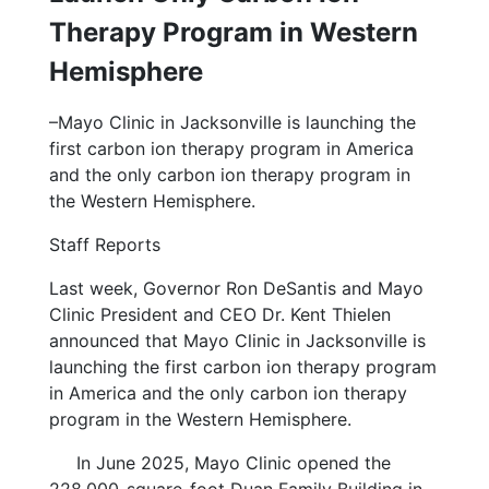
Therapy Program in Western
Hemisphere
–Mayo Clinic in Jacksonville is launching the
first carbon ion therapy program in America
and the only carbon ion therapy program in
the Western Hemisphere.
Staff Reports
Last week, Governor Ron DeSantis and Mayo
Clinic President and CEO Dr. Kent Thielen
announced that Mayo Clinic in Jacksonville is
launching the first carbon ion therapy program
in America and the only carbon ion therapy
program in the Western Hemisphere.
In June 2025, Mayo Clinic opened the
228,000-square-foot Duan Family Building in