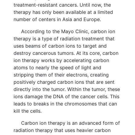
treatment-resistant cancers. Until now, the
therapy has only been available at a limited
number of centers in Asia and Europe.
According to the Mayo Clinic, carbon ion
therapy is a type of radiation treatment that
uses beams of carbon ions to target and
destroy cancerous tumors. At its core, carbon
ion therapy works by accelerating carbon
atoms to nearly the speed of light and
stripping them of their electrons, creating
positively charged carbon ions that are sent
directly into the tumor. Within the tumor, these
ions damage the DNA of the cancer cells. This
leads to breaks in the chromosomes that can
kill the cells.
Carbon ion therapy is an advanced form of
radiation therapy that uses heavier carbon