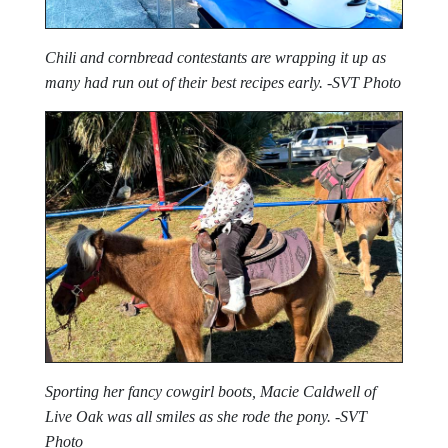
Chili and cornbread contestants are wrapping it up as
many had run out of their best recipes early. -SVT Photo
Sporting her fancy cowgirl boots, Macie Caldwell of
Live Oak was all smiles as she rode the pony. -SVT
Photo