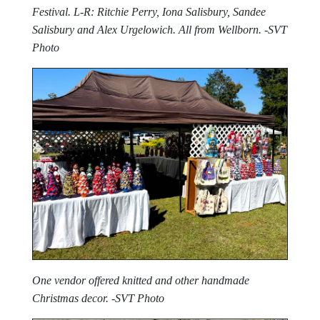
Festival. L-R: Ritchie Perry, Iona Salisbury, Sandee
Salisbury and Alex Urgelowich. All from Wellborn. -SVT
Photo
One vendor offered knitted and other handmade
Christmas decor. -SVT Photo