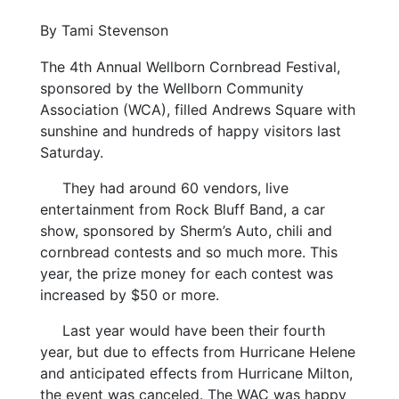
By Tami Stevenson
The 4th Annual Wellborn Cornbread Festival,
sponsored by the Wellborn Community
Association (WCA), filled Andrews Square with
sunshine and hundreds of happy visitors last
Saturday.
They had around 60 vendors, live
entertainment from Rock Bluff Band, a car
show, sponsored by Sherm’s Auto, chili and
cornbread contests and so much more. This
year, the prize money for each contest was
increased by $50 or more.
Last year would have been their fourth
year, but due to effects from Hurricane Helene
and anticipated effects from Hurricane Milton,
the event was canceled. The WAC was happy