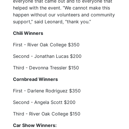
everyone that came out and to everyone that
helped with the event. “We cannot make this
happen without our volunteers and community
support,” said Leonard, “thank you.”
Chili Winners
First - River Oak College $350
Second - Jonathan Lucas $200
Third - Devonna Tressler $150
Cornbread Winners
First - Darlene Rodriguez $350
Second - Angela Scott $200
Third - River Oak College $150
Car Show Winners: