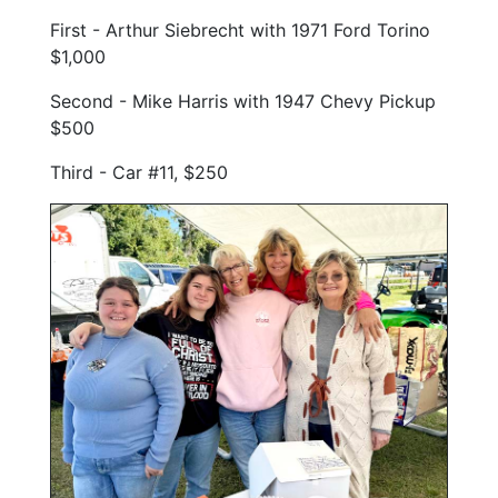
First - Arthur Siebrecht with 1971 Ford Torino
$1,000
Second - Mike Harris with 1947 Chevy Pickup
$500
Third - Car #11, $250