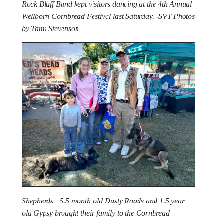
Rock Bluff Band kept visitors dancing at the 4th Annual
Wellborn Cornbread Festival last Saturday. -SVT Photos
by Tami Stevenson
Shepherds - 5.5 month-old Dusty Roads and 1.5 year-
old Gypsy brought their family to the Cornbread