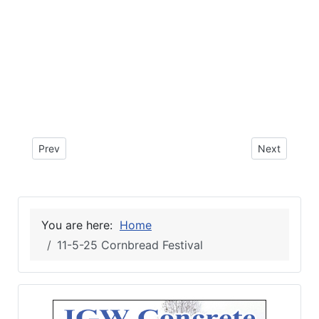
Previous article: 11-10-25 Obituary for Hugo Fortunato Soto
Next article
Prev
Next
You are here:
Home
11-5-25 Cornbread Festival