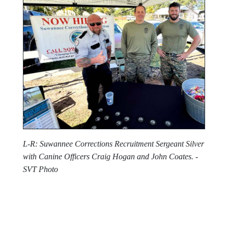
L-R: Suwannee Corrections Recruitment Sergeant Silver
with Canine Officers Craig Hogan and John Coates. -
SVT Photo