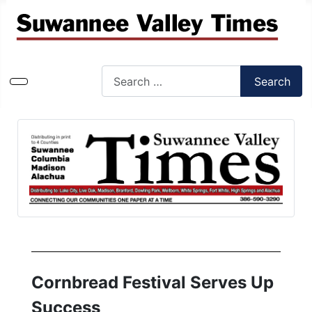
Search
Search
Type 2 or more characters for results.
Cornbread Festival Serves Up
Success