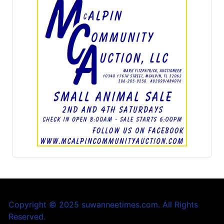
Copyright © 2025 suwanneetimes.com. All Rights
Reserved.