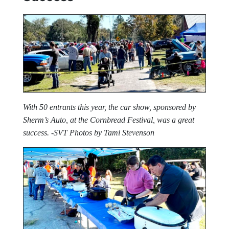
With 50 entrants this year, the car show, sponsored by
Sherm’s Auto, at the Cornbread Festival, was a great
success. -SVT Photos by Tami Stevenson