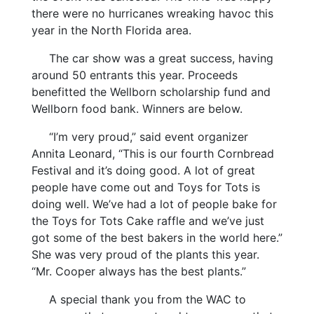
there were no hurricanes wreaking havoc this
year in the North Florida area.
The car show was a great success, having
around 50 entrants this year. Proceeds
benefitted the Wellborn scholarship fund and
Wellborn food bank. Winners are below.
“I’m very proud,” said event organizer
Annita Leonard, “This is our fourth Cornbread
Festival and it’s doing good. A lot of great
people have come out and Toys for Tots is
doing well. We’ve had a lot of people bake for
the Toys for Tots Cake raffle and we’ve just
got some of the best bakers in the world here.”
She was very proud of the plants this year.
“Mr. Cooper always has the best plants.”
A special thank you from the WAC to