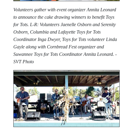
Volunteers gather with event organizer Annita Leonard
to announce the cake drawing winners to benefit Toys
for Tots. L-R: Volunteers Jaenelle Osborn and Serenity
Osborn, Columbia and Lafayette Toys for Tots
Coordinator Inga Dwyer, Toys for Tots volunteer Linda
Gayle along with Cornbread Fest organizer and
Suwannee Toys for Tots Coordinator Annita Leonard. -
SVT Photo