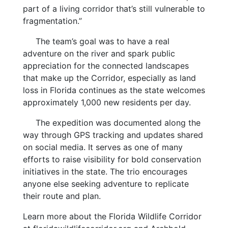
part of a living corridor that’s still vulnerable to
fragmentation.”
The team’s goal was to have a real
adventure on the river and spark public
appreciation for the connected landscapes
that make up the Corridor, especially as land
loss in Florida continues as the state welcomes
approximately 1,000 new residents per day.
The expedition was documented along the
way through GPS tracking and updates shared
on social media. It serves as one of many
efforts to raise visibility for bold conservation
initiatives in the state. The trio encourages
anyone else seeking adventure to replicate
their route and plan.
Learn more about the Florida Wildlife Corridor