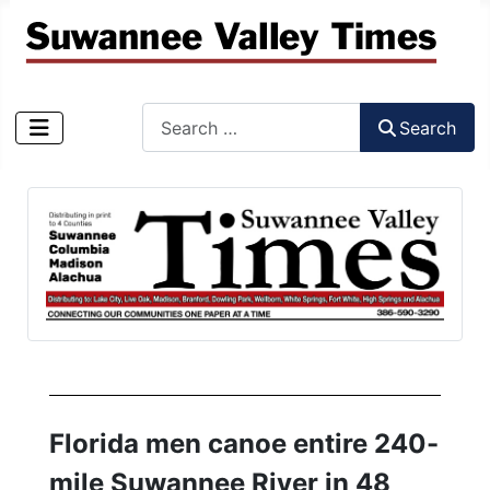
Search
Search
Type 2 or more characters for results.
Florida men canoe entire 240-
mile Suwannee River in 48