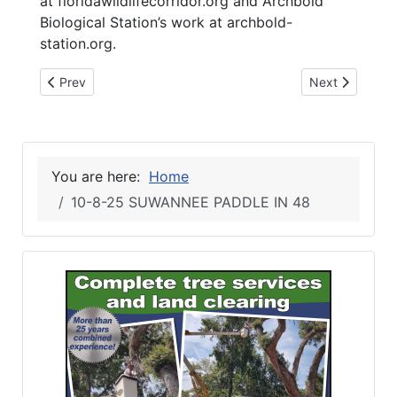
at floridawildlifecorridor.org and Archbold
Biological Station’s work at archbold-
station.org.
Previous article: 10-8-25 Lonesome Warrior Veterans Group
Next article:
Prev
Next
You are here:
Home
10-8-25 SUWANNEE PADDLE IN 48