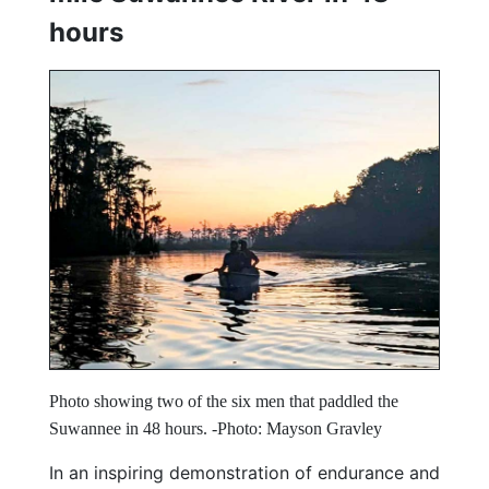
hours
Photo showing two of the six men that paddled the
Suwannee in 48 hours. -Photo: Mayson Gravley
In an inspiring demonstration of endurance and