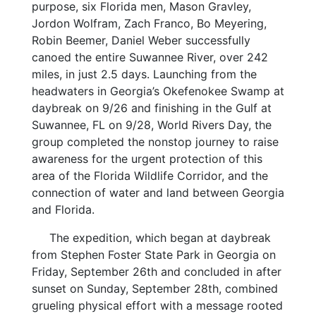
purpose, six Florida men, Mason Gravley,
Jordon Wolfram, Zach Franco, Bo Meyering,
Robin Beemer, Daniel Weber successfully
canoed the entire Suwannee River, over 242
miles, in just 2.5 days. Launching from the
headwaters in Georgia’s Okefenokee Swamp at
daybreak on 9/26 and finishing in the Gulf at
Suwannee, FL on 9/28, World Rivers Day, the
group completed the nonstop journey to raise
awareness for the urgent protection of this
area of the Florida Wildlife Corridor, and the
connection of water and land between Georgia
and Florida.
The expedition, which began at daybreak
from Stephen Foster State Park in Georgia on
Friday, September 26th and concluded in after
sunset on Sunday, September 28th, combined
grueling physical effort with a message rooted