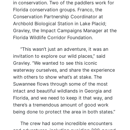
in conservation. Two of the paddlers work for
Florida conservation groups. Franco, the
Conservation Partnership Coordinator at
Archbold Biological Station in Lake Placid;
Gravley, the Impact Campaigns Manager at the
Florida Wildlife Corridor Foundation.
“This wasn’t just an adventure, it was an
invitation to explore our wild places,” said
Gravley. “We wanted to see this iconic
waterway ourselves, and share the experience
with others to show what’s at stake. The
Suwannee flows through some of the most
intact and beautiful wildlands in Georgia and
Florida, and we need to keep it that way, and
there’s a tremendous amount of good work
being done to protect the area in both states.”
The crew had some incredible encounters