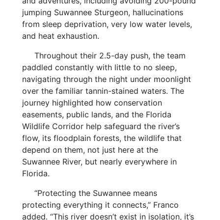
and adventures, including avoiding 200-pound
jumping Suwannee Sturgeon, hallucinations
from sleep deprivation, very low water levels,
and heat exhaustion.
Throughout their 2.5-day push, the team
paddled constantly with little to no sleep,
navigating through the night under moonlight
over the familiar tannin-stained waters. The
journey highlighted how conservation
easements, public lands, and the Florida
Wildlife Corridor help safeguard the river’s
flow, its floodplain forests, the wildlife that
depend on them, not just here at the
Suwannee River, but nearly everywhere in
Florida.
“Protecting the Suwannee means
protecting everything it connects,” Franco
added. “This river doesn’t exist in isolation, it’s