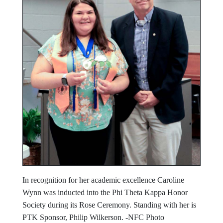
In recognition for her academic excellence Caroline
Wynn was inducted into the Phi Theta Kappa Honor
Society during its Rose Ceremony. Standing with her is
PTK Sponsor, Philip Wilkerson. -NFC Photo