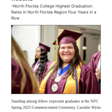
–North Florida College Highest Graduation
Rates in North Florida Region Four Years in a
Row
Standing among fellow expectant graduates at the NFC
Spring 2025 Commencement Ceremony, Caroline Wynn