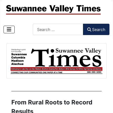
Search
Search
Type 2 or more characters for results.
From Rural Roots to Record
Results