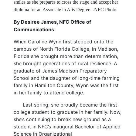
smiles as she prepares to cross the stage and accept her
diploma for an Associate in Arts Degree. -NFC Photo
By Desiree James, NFC Office of
Communications
When Caroline Wynn first stepped onto the
campus of North Florida College, in Madison,
Florida she brought more than determination,
she brought generations of rural resilience. A
graduate of James Madison Preparatory
School and the daughter of long-time farming
family in Hamilton County, Wynn was the first
in her family to attend college.
Last spring, she proudly became the first
college student to graduate in her family. Now,
she’s continuing to break new ground as a
student in NFC’s inaugural Bachelor of Applied
Science in Organizational