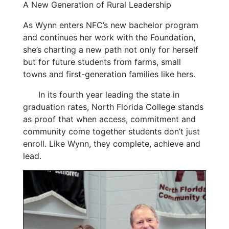
A New Generation of Rural Leadership
As Wynn enters NFC’s new bachelor program
and continues her work with the Foundation,
she’s charting a new path not only for herself
but for future students from farms, small
towns and first-generation families like hers.
In its fourth year leading the state in
graduation rates, North Florida College stands
as proof that when access, commitment and
community come together students don’t just
enroll. Like Wynn, they complete, achieve and
lead.