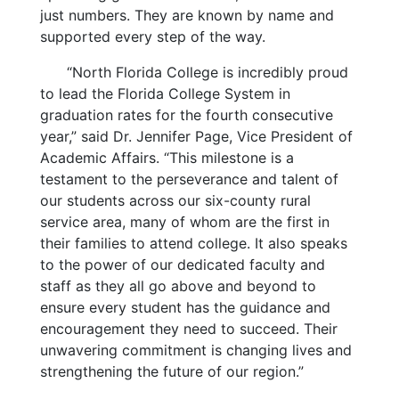
just numbers. They are known by name and
supported every step of the way.
“North Florida College is incredibly proud
to lead the Florida College System in
graduation rates for the fourth consecutive
year,” said Dr. Jennifer Page, Vice President of
Academic Affairs. “This milestone is a
testament to the perseverance and talent of
our students across our six-county rural
service area, many of whom are the first in
their families to attend college. It also speaks
to the power of our dedicated faculty and
staff as they all go above and beyond to
ensure every student has the guidance and
encouragement they need to succeed. Their
unwavering commitment is changing lives and
strengthening the future of our region.”