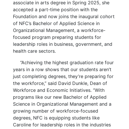
associate in arts degree in Spring 2025, she
accepted a part-time position with the
Foundation and now joins the inaugural cohort
of NFC’s Bachelor of Applied Science in
Organizational Management, a workforce-
focused program preparing students for
leadership roles in business, government, and
health care sectors.
“Achieving the highest graduation rate four
years in a row shows that our students aren’t
just completing degrees, they’re preparing for
the workforce,” said David Dunkle, Dean of
Workforce and Economic Initiatives. “With
programs like our new Bachelor of Applied
Science in Organizational Management and a
growing number of workforce-focused
degrees, NFC is equipping students like
Caroline for leadership roles in the industries