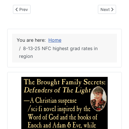
Previous article: 8-13-25 Elianos second Live Oak location
Next article: 
Prev
Next
You are here:
Home
8-13-25 NFC highest grad rates in
region