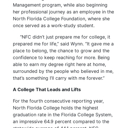
Management program, while also beginning
her professional journey as an employee in the
North Florida College Foundation, where she
once served as a work-study student.
“NFC didn’t just prepare me for college, it
prepared me for life,” said Wynn. “It gave me a
place to belong, the chance to grow and the
confidence to keep reaching for more. Being
able to earn my degree right here at home,
surrounded by the people who believed in me,
that’s something I’ll carry with me forever.”
A College That Leads and Lifts
For the fourth consecutive reporting year,
North Florida College holds the highest
graduation rate in the Florida College System,
an impressive 64.9 percent compared to the