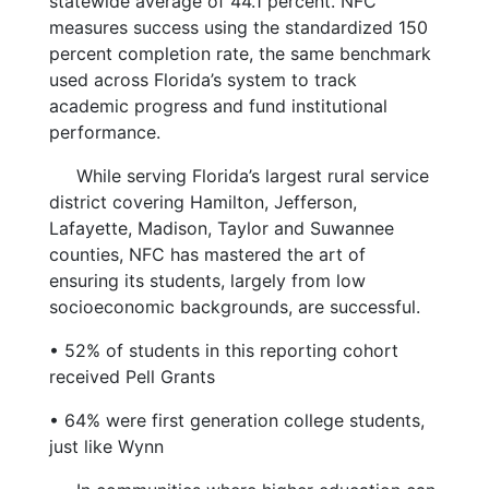
statewide average of 44.1 percent. NFC
measures success using the standardized 150
percent completion rate, the same benchmark
used across Florida’s system to track
academic progress and fund institutional
performance.
While serving Florida’s largest rural service
district covering Hamilton, Jefferson,
Lafayette, Madison, Taylor and Suwannee
counties, NFC has mastered the art of
ensuring its students, largely from low
socioeconomic backgrounds, are successful.
•
52% of students in this reporting cohort
received Pell Grants
•
64% were first generation college students,
just like Wynn