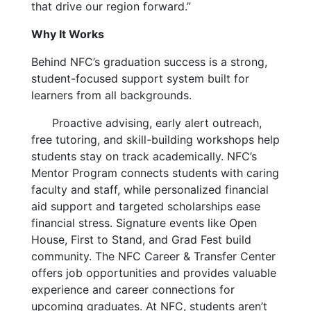
that drive our region forward.”
Why It Works
Behind NFC’s graduation success is a strong,
student-focused support system built for
learners from all backgrounds.
Proactive advising, early alert outreach,
free tutoring, and skill-building workshops help
students stay on track academically. NFC’s
Mentor Program connects students with caring
faculty and staff, while personalized financial
aid support and targeted scholarships ease
financial stress. Signature events like Open
House, First to Stand, and Grad Fest build
community. The NFC Career & Transfer Center
offers job opportunities and provides valuable
experience and career connections for
upcoming graduates. At NFC, students aren’t