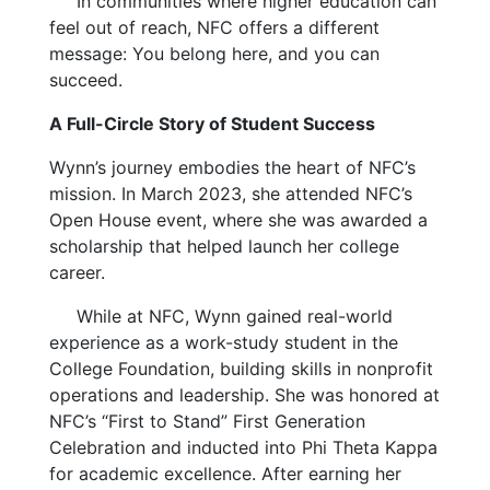
In communities where higher education can
feel out of reach, NFC offers a different
message: You belong here, and you can
succeed.
A Full-Circle Story of Student Success
Wynn’s journey embodies the heart of NFC’s
mission. In March 2023, she attended NFC’s
Open House event, where she was awarded a
scholarship that helped launch her college
career.
While at NFC, Wynn gained real-world
experience as a work-study student in the
College Foundation, building skills in nonprofit
operations and leadership. She was honored at
NFC’s “First to Stand” First Generation
Celebration and inducted into Phi Theta Kappa
for academic excellence. After earning her