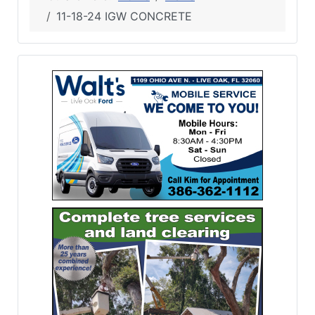
11-18-24 IGW CONCRETE