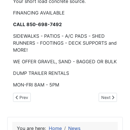
Your short load concrete source.
FINANCING AVAILABLE
CALL 850-698-7492
SIDEWALKS - PATIOS - A/C PADS - SHED
RUNNERS - FOOTINGS - DECK SUPPORTS and
MORE!
WE OFFER GRAVEL, SAND - BAGGED OR BULK
DUMP TRAILER RENTALS
MON-FRI 8AM - 5PM
Previous article: 2-3-25 Tobacco Free Qtrly
Next article: 
Prev
Next
You are here:
Home
News