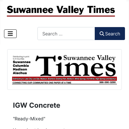
Search
Search
Type 2 or more characters for results.
IGW Concrete
"Ready-Mixed"